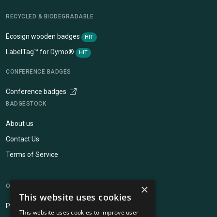
RECYCLED & BIODEGRADABLE
Ecosign wooden badges
HIT
LabelTag™ for Dymo®
HIT
CONFERENCE BADGES
Conference badges
BADGESTOCK
About us
Contact Us
Terms of Service
×
OUR OTHER SERVICES
This website uses cookies
Pinpops®
This website uses cookies to improve user