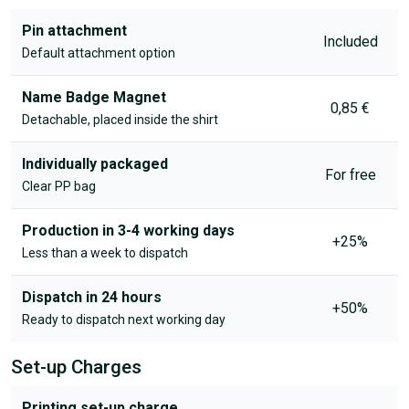
Pin attachment
Included
Default attachment option
Name Badge Magnet
0,85 €
Detachable, placed inside the shirt
Individually packaged
For free
Clear PP bag
Production in 3-4 working days
+25%
Less than a week to dispatch
Dispatch in 24 hours
+50%
Ready to dispatch next working day
Set-up Charges
Printing set-up charge