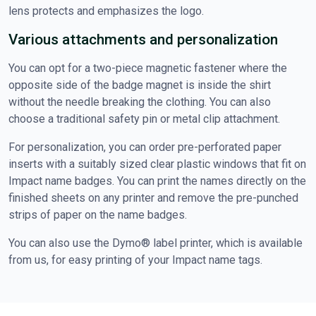
lens protects and emphasizes the logo.
Various attachments and personalization
You can opt for a two-piece magnetic fastener where the
opposite side of the badge magnet is inside the shirt
without the needle breaking the clothing. You can also
choose a traditional safety pin or metal clip attachment.
For personalization, you can order pre-perforated paper
inserts with a suitably sized clear plastic windows that fit on
Impact name badges. You can print the names directly on the
finished sheets on any printer and remove the pre-punched
strips of paper on the name badges.
You can also use the Dymo® label printer, which is available
from us, for easy printing of your Impact name tags.