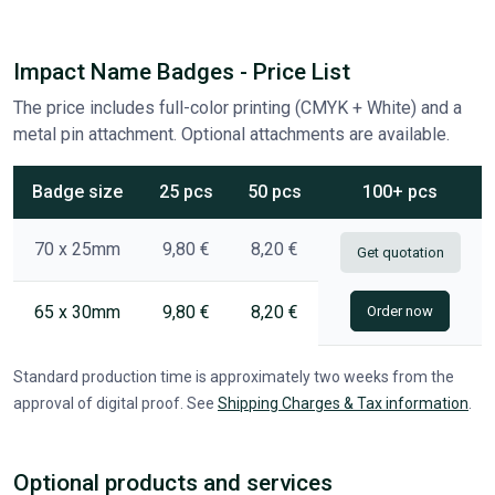
Impact Name Badges - Price List
The price includes full-color printing (CMYK + White) and a
metal pin attachment. Optional attachments are available.
Badge size
25 pcs
50 pcs
100+ pcs
70 x 25mm
9,80 €
8,20 €
Get quotation
65 x 30mm
9,80 €
8,20 €
Order now
Standard production time is approximately two weeks from the
approval of digital proof. See
Shipping Charges & Tax information
.
Optional products and services