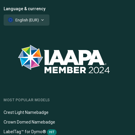
Language & currency
English (EUR)
MOST POPULAR MODELS
Crest Light Namebadge
Crown Domed Namebadge
LabelTag™ for Dymo®
HIT