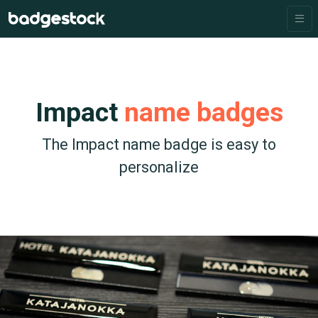
Impact
name badges
The Impact name badge is easy to
personalize