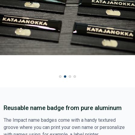
Reusable name badge from pure aluminum
The Impact name badges come with a handy textured
groove where you can print your own name or personalize
with names using, for example, a label printer.