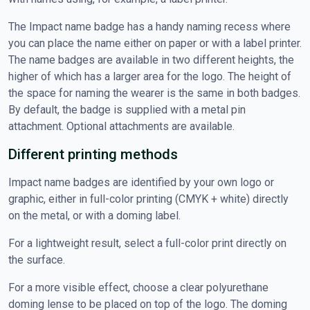
The Impact name badge has a handy naming recess where
you can place the name either on paper or with a label printer.
The name badges are available in two different heights, the
higher of which has a larger area for the logo. The height of
the space for naming the wearer is the same in both badges.
By default, the badge is supplied with a metal pin
attachment. Optional attachments are available.
Different printing methods
Impact name badges are identified by your own logo or
graphic, either in full-color printing (CMYK + white) directly
on the metal, or with a doming label.
For a lightweight result, select a full-color print directly on
the surface.
For a more visible effect, choose a clear polyurethane
doming lense to be placed on top of the logo. The doming