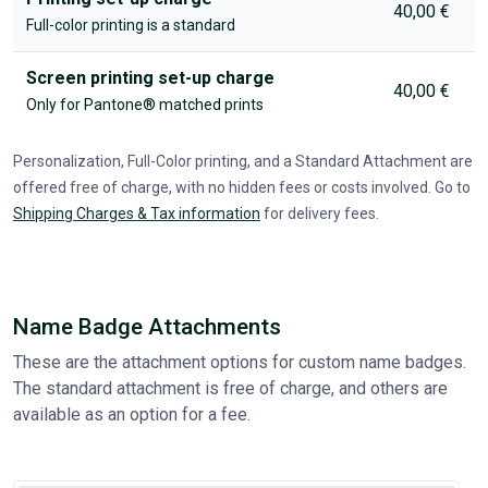
40,00 €
Full-color printing is a standard
Screen printing set-up charge
40,00 €
Only for Pantone® matched prints
Personalization, Full-Color printing, and a Standard Attachment are
offered free of charge, with no hidden fees or costs involved. Go to
Shipping Charges & Tax information
for delivery fees.
Name Badge Attachments
These are the attachment options for custom name badges.
The standard attachment is free of charge, and others are
available as an option for a fee.