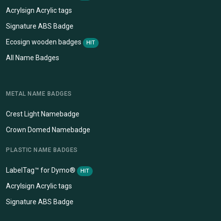
Acrylsign Acrylic tags
Signature ABS Badge
Ecosign wooden badges
HIT
All Name Badges
METAL NAME BADGES
Crest Light Namebadge
Crown Domed Namebadge
PLASTIC NAME BADGES
LabelTag™ for Dymo®
HIT
Acrylsign Acrylic tags
Signature ABS Badge